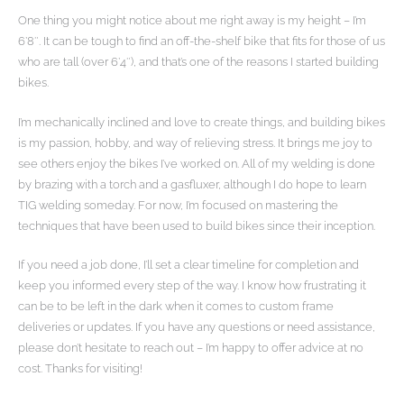
One thing you might notice about me right away is my height – I’m
6’8″. It can be tough to find an off-the-shelf bike that fits for those of us
who are tall (over 6’4″), and that’s one of the reasons I started building
bikes.
I’m mechanically inclined and love to create things, and building bikes
is my passion, hobby, and way of relieving stress. It brings me joy to
see others enjoy the bikes I’ve worked on. All of my welding is done
by brazing with a torch and a gasfluxer, although I do hope to learn
TIG welding someday. For now, I’m focused on mastering the
techniques that have been used to build bikes since their inception.
If you need a job done, I’ll set a clear timeline for completion and
keep you informed every step of the way. I know how frustrating it
can be to be left in the dark when it comes to custom frame
deliveries or updates. If you have any questions or need assistance,
please don’t hesitate to reach out – I’m happy to offer advice at no
cost. Thanks for visiting!