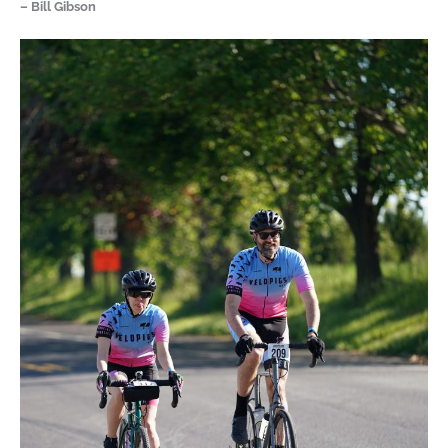
– Bill Gibson